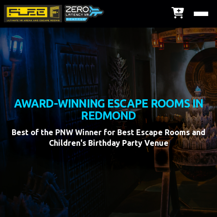
AWARD-WINNING ESCAPE ROOMS IN
REDMOND
Best of the PNW Winner for Best Escape Rooms and
Children's Birthday Party Venue