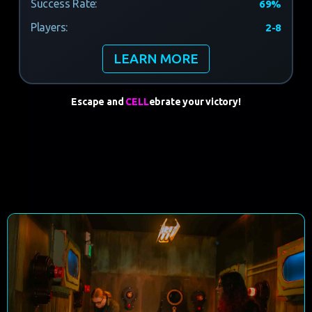
Success Rate:
69%
Players:
2-8
LEARN MORE
Escape and
CELL
ebrate
your victory!