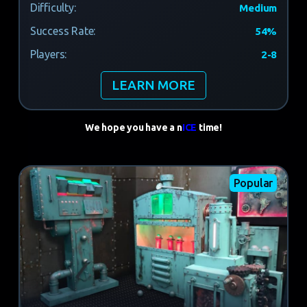
Difficulty:
Medium
Success Rate:
54%
Players:
2-8
LEARN MORE
We hope you have a n
ICE
time!
Popular