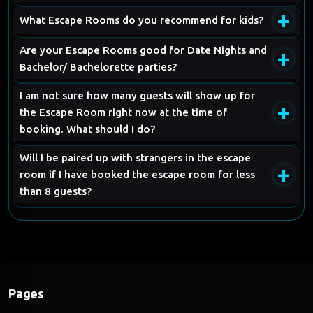
+
What Escape Rooms do you recommend for kids?
Are your Escape Rooms good for Date Nights and
+
Bachelor/ Bachelorette parties?
I am not sure how many guests will show up for
+
the Escape Room right now at the time of
booking. What should I do?
Will I be paired up with strangers in the escape
+
room if I have booked the escape room for less
than 8 guests?
Pages