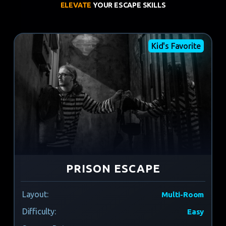
ELEVATE
YOUR ESCAPE SKILLS
Kid's Favorite
PRISON ESCAPE
Layout:
Multi-Room
Difficulty:
Easy