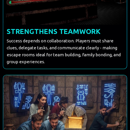
STRENGTHENS TEAMWORK
Success depends on collaboration. Players must share
clues, delegate tasks, and communicate clearly - making
escape rooms ideal for team building, family bonding, and
group experiences.