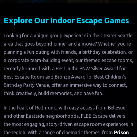
Explore Our Indoor Escape Games
Looking for a unique group experience in the Greater Seattle
area that goes beyond dinner and a movie? Whether you're
planning a fun outing with friends, a birthday celebration, or
a corporate team-building event, our themed escape rooms,
recently honored with a Best in the PNW Silver Award for
Best Escape Room and Bronze Award for Best Children's
Birthday Party Venue, offer an immersive way to connect,
think creatively, build memories, and have fun.
In the heart of Redmond, with easy access from Bellevue
and other Eastside neighborhoods, FLEE Escape delivers
the most engaging, story-driven escape room experiences in
the region. With a range of cinematic themes, from
Prison