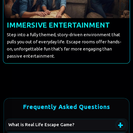
IMMERSIVE ENTERTAINMENT
Step into a fully themed, story-driven environment that
pulls you out of everyday life. Escape rooms offer hands-
on, unforgettable fun that's far more engaging than
passive entertainment.
Frequently Asked Questions
+
What is Real Life Escape Game?