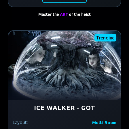
Master the
ART
of the heist
Trending
ICE WALKER - GOT
Layout:
Multi-Room