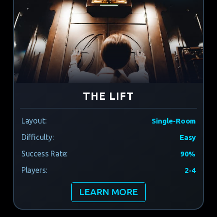
THE LIFT
Layout:
Single-Room
Difficulty:
Easy
Success Rate:
90%
Players:
2-4
LEARN MORE