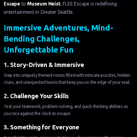
Escape
to
Museum Heist
, FLEE Escape is redefining
entertainment in Greater Seattle.
Immersive Adventures, Mind-
Bending Challenges,
Unforgettable Fun
1. Story-Driven & Immersive
Step into uniquely themed rooms filled with intricate puzzles, hidden
clues, and unexpected twists that keep you on the edge of your seat.
2. Challenge Your Skills
Test your teamwork, problem-solving, and quick-thinking abilities as
you race against the clock to escape.
3. Something for Everyone