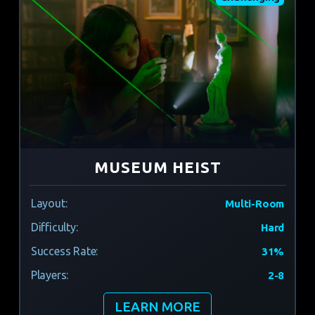
MUSEUM HEIST
Layout:
Multi-Room
Difficulty:
Hard
Success Rate:
31%
Players:
2-8
LEARN MORE