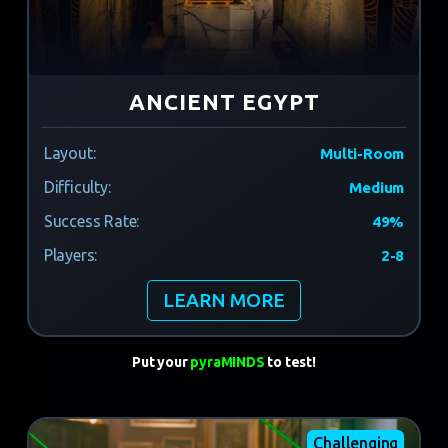
ANCIENT EGYPT
Layout:
Multi-Room
Difficulty:
Medium
Success Rate:
49%
Players:
2-8
LEARN MORE
Put your
pyraMINDS
to test!
Challenging