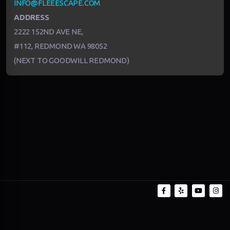
INFO@FLEEESCAPE.COM
ADDRESS
2222 152ND AVE NE,
#112, REDMOND WA 98052
(NEXT TO GOODWILL REDMOND)