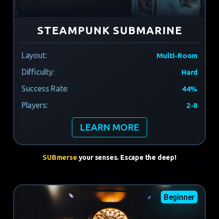
STEAMPUNK SUBMARINE
Layout:
Multi-Room
Difficulty:
Hard
Success Rate:
44%
Players:
2-8
LEARN MORE
SUBmerse
your senses. Escape the deep!
Beginner