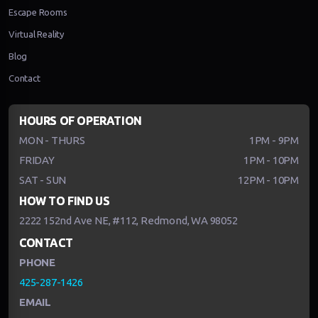
Escape Rooms
Virtual Reality
Blog
Contact
HOURS OF OPERATION
MON - THURS
1PM - 9PM
FRIDAY
1PM - 10PM
SAT - SUN
12PM - 10PM
HOW TO FIND US
2222 152nd Ave NE, #112, Redmond, WA 98052
CONTACT
PHONE
425-287-1426
EMAIL