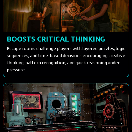
BOOSTS CRITICAL THINKING
Escape rooms challenge players with layered puzzles, logic
sequences, and time-based decisions encouraging creative
thinking, pattern recognition, and quick reasoning under
pressure.