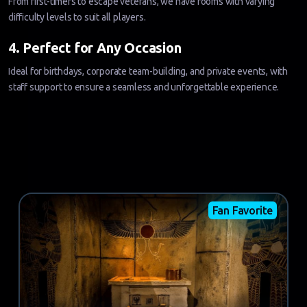
From first-timers to escape veterans, we have rooms with varying
difficulty levels to suit all players.
4. Perfect for Any Occasion
Ideal for birthdays, corporate team-building, and private events, with
staff support to ensure a seamless and unforgettable experience.
Fan Favorite