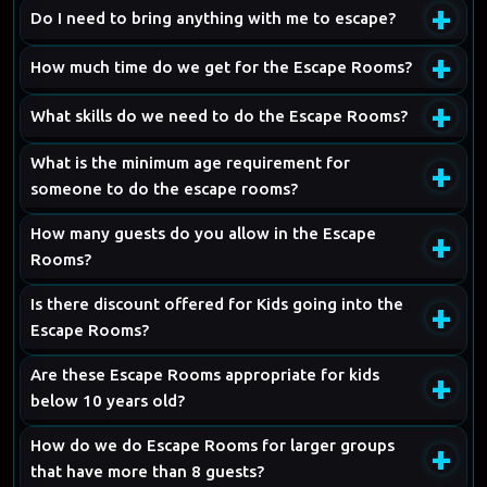
+
Do I need to bring anything with me to escape?
+
How much time do we get for the Escape Rooms?
+
What skills do we need to do the Escape Rooms?
What is the minimum age requirement for
+
someone to do the escape rooms?
How many guests do you allow in the Escape
+
Rooms?
Is there discount offered for Kids going into the
+
Escape Rooms?
Are these Escape Rooms appropriate for kids
+
below 10 years old?
How do we do Escape Rooms for larger groups
+
that have more than 8 guests?