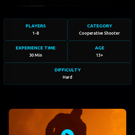
PLAYERS
CATEGORY
1-8
Cooperative Shooter
EXPERIENCE TIME
AGE
30 Min
13+
DIFFICULTY
Hard