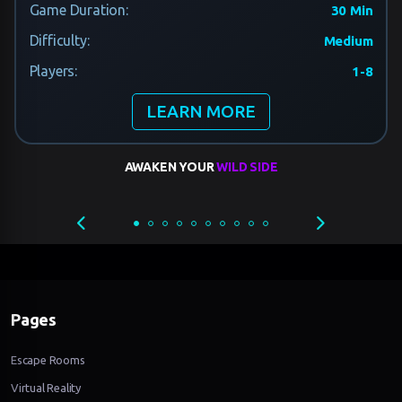
Game Duration:
30 Min
Difficulty:
Medium
Players:
1-8
LEARN MORE
AWAKEN YOUR
WILD SIDE
Pages
Escape Rooms
Virtual Reality