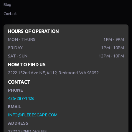
Blog
Contact
HOURS OF OPERATION
MON - THURS
1PM - 9PM
FRIDAY
1PM - 10PM
SAT - SUN
12PM - 10PM
HOW TO FIND US
2222 152nd Ave NE, #112, Redmond, WA 98052
CONTACT
PHONE
425-287-1426
EMAIL
INFO@FLEEESCAPE.COM
ADDRESS
2222 152ND AVE NE,