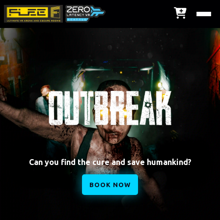
Can you find the cure and save humankind?
BOOK NOW