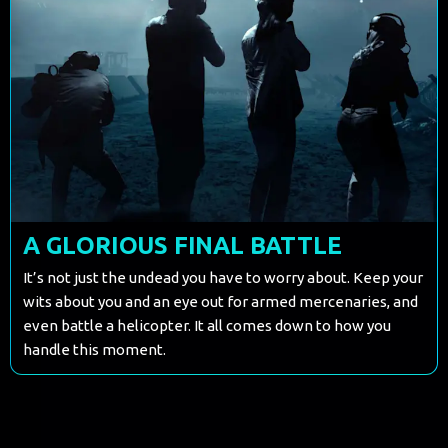
A GLORIOUS FINAL BATTLE
It’s not just the undead you have to worry about. Keep your
wits about you and an eye out for armed mercenaries, and
even battle a helicopter. It all comes down to how you
handle this moment.