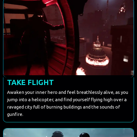
TAKE FLIGHT
Awaken your inner hero and feel breathlessly alive, as you
jump into a helicopter, and find yourself flying high over a
ravaged city full of burning buildings and the sounds of
gunfire.