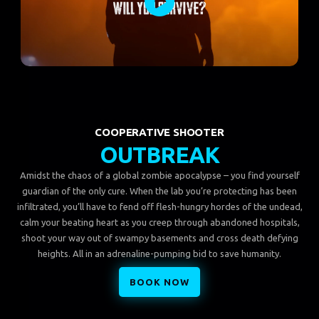
COOPERATIVE SHOOTER
OUTBREAK
Amidst the chaos of a global zombie apocalypse – you find yourself
guardian of the only cure. When the lab you’re protecting has been
infiltrated, you’ll have to fend off flesh-hungry hordes of the undead,
calm your beating heart as you creep through abandoned hospitals,
shoot your way out of swampy basements and cross death defying
heights. All in an adrenaline-pumping bid to save humanity.
BOOK NOW