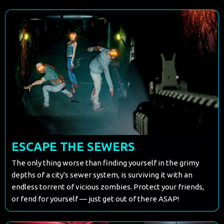
ESCAPE THE SEWERS
The only thing worse than finding yourself in the grimy
depths of a city's sewer system, is surviving it with an
endless torrent of vicious zombies. Protect your friends,
or fend for yourself — just get out of there ASAP!