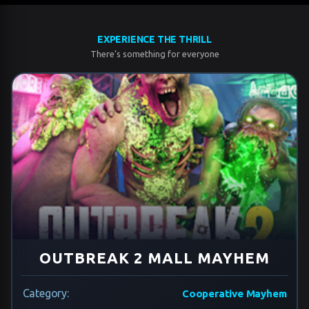
EXPERIENCE THE THRILL
There’s something for everyone
OUTBREAK 2 MALL MAYHEM
Category:
Cooperative Mayhem