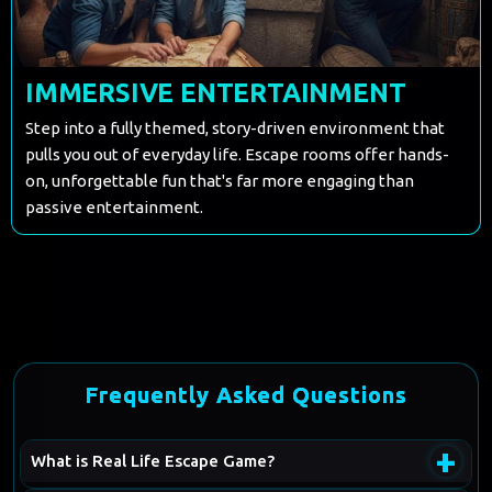
IMMERSIVE ENTERTAINMENT
Step into a fully themed, story-driven environment that
pulls you out of everyday life. Escape rooms offer hands-
on, unforgettable fun that's far more engaging than
passive entertainment.
Frequently Asked Questions
+
What is Real Life Escape Game?