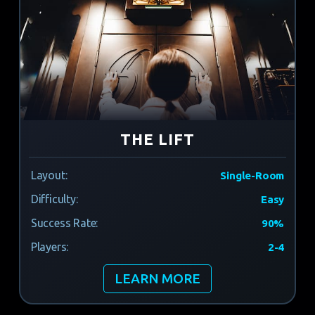
THE LIFT
Layout:
Single-Room
Difficulty:
Easy
Success Rate:
90%
Players:
2-4
LEARN MORE