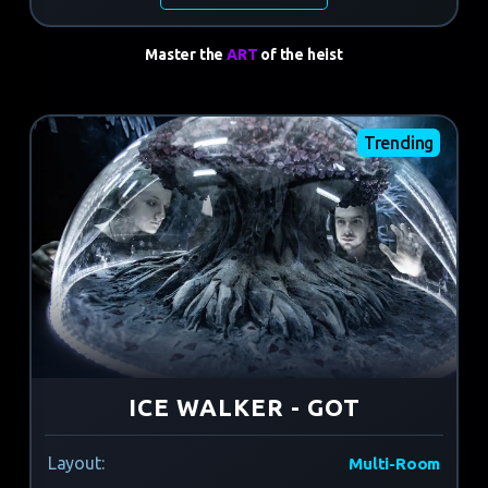
Master the
ART
of the heist
Trending
ICE WALKER - GOT
Layout:
Multi-Room