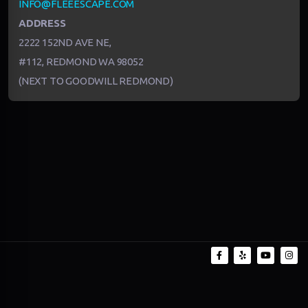
INFO@FLEEESCAPE.COM
ADDRESS
2222 152ND AVE NE,
#112, REDMOND WA 98052
(NEXT TO GOODWILL REDMOND)