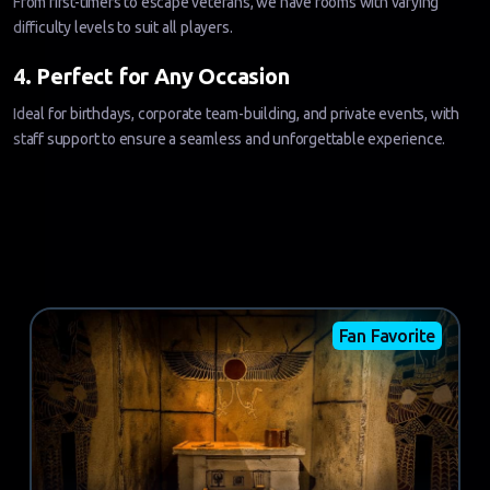
From first-timers to escape veterans, we have rooms with varying
difficulty levels to suit all players.
4. Perfect for Any Occasion
Ideal for birthdays, corporate team-building, and private events, with
staff support to ensure a seamless and unforgettable experience.
Fan Favorite