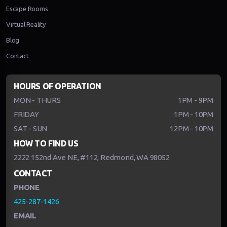
Escape Rooms
Virtual Reality
Blog
Contact
HOURS OF OPERATION
MON - THURS
1PM - 9PM
FRIDAY
1PM - 10PM
SAT - SUN
12PM - 10PM
HOW TO FIND US
2222 152nd Ave NE, #112, Redmond, WA 98052
CONTACT
PHONE
425-287-1426
EMAIL