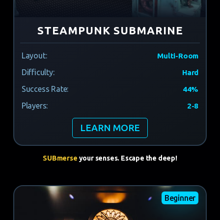
STEAMPUNK SUBMARINE
Layout:
Multi-Room
Difficulty:
Hard
Success Rate:
44%
Players:
2-8
LEARN MORE
SUBmerse
your senses. Escape the deep!
Beginner