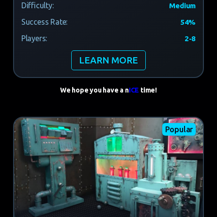
Difficulty:
Medium
Success Rate:
54%
Players:
2-8
LEARN MORE
We hope you have a n
ICE
time!
Popular