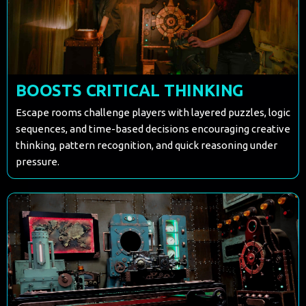
BOOSTS CRITICAL THINKING
Escape rooms challenge players with layered puzzles, logic
sequences, and time-based decisions encouraging creative
thinking, pattern recognition, and quick reasoning under
pressure.