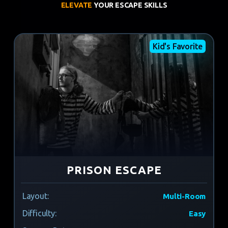
ELEVATE
YOUR ESCAPE SKILLS
Kid's Favorite
PRISON ESCAPE
Layout:
Multi-Room
Difficulty:
Easy