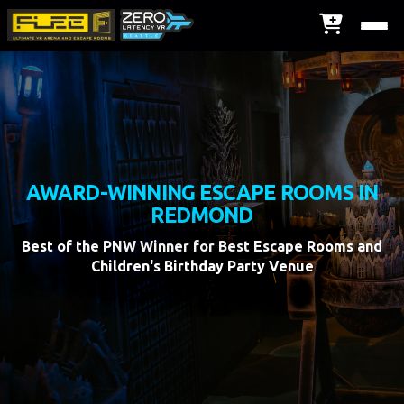
AWARD-WINNING ESCAPE ROOMS IN
REDMOND
Best of the PNW Winner for Best Escape Rooms and
Children's Birthday Party Venue