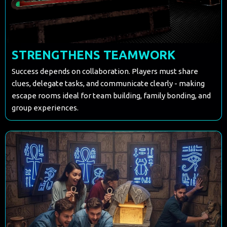
STRENGTHENS TEAMWORK
Success depends on collaboration. Players must share
clues, delegate tasks, and communicate clearly - making
escape rooms ideal for team building, family bonding, and
group experiences.