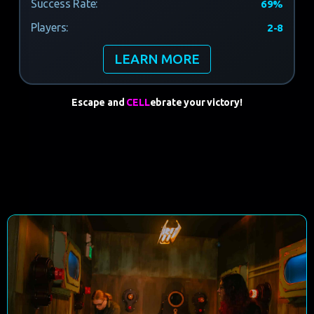
Success Rate:
69%
Players:
2-8
LEARN MORE
Escape and
CELL
ebrate
your victory!