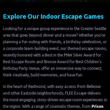
Explore Our Indoor Escape Games
Looking for a unique group experience in the Greater Seattle
area that goes beyond dinner and a movie? Whether you're
planning a fun outing with friends, a birthday celebration, or
a corporate team-building event, our themed escape rooms,
recently honored with a Best in the PNW Silver Award for
Best Escape Room and Bronze Award for Best Children's
Birthday Party Venue, offer an immersive way to connect,
think creatively, build memories, and have fun.
In the heart of Redmond, with easy access from Bellevue
and other Eastside neighborhoods, FLEE Escape delivers
the most engaging, story-driven escape room experiences in
the region. With a range of cinematic themes, from
Prison