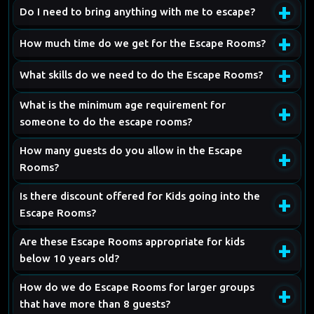
+
Do I need to bring anything with me to escape?
+
How much time do we get for the Escape Rooms?
+
What skills do we need to do the Escape Rooms?
What is the minimum age requirement for
+
someone to do the escape rooms?
How many guests do you allow in the Escape
+
Rooms?
Is there discount offered for Kids going into the
+
Escape Rooms?
Are these Escape Rooms appropriate for kids
+
below 10 years old?
How do we do Escape Rooms for larger groups
+
that have more than 8 guests?