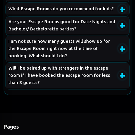
+
What Escape Rooms do you recommend for kids?
Are your Escape Rooms good for Date Nights and
+
Bachelor/ Bachelorette parties?
I am not sure how many guests will show up for
+
the Escape Room right now at the time of
booking. What should I do?
Will I be paired up with strangers in the escape
+
room if I have booked the escape room for less
than 8 guests?
Pages