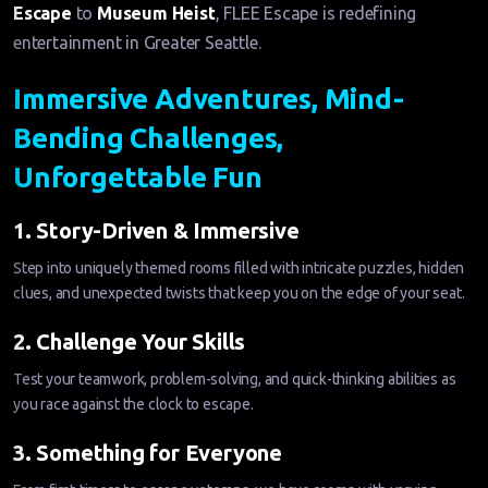
Escape
to
Museum Heist
, FLEE Escape is redefining
entertainment in Greater Seattle.
Immersive Adventures, Mind-
Bending Challenges,
Unforgettable Fun
1. Story-Driven & Immersive
Step into uniquely themed rooms filled with intricate puzzles, hidden
clues, and unexpected twists that keep you on the edge of your seat.
2. Challenge Your Skills
Test your teamwork, problem-solving, and quick-thinking abilities as
you race against the clock to escape.
3. Something for Everyone