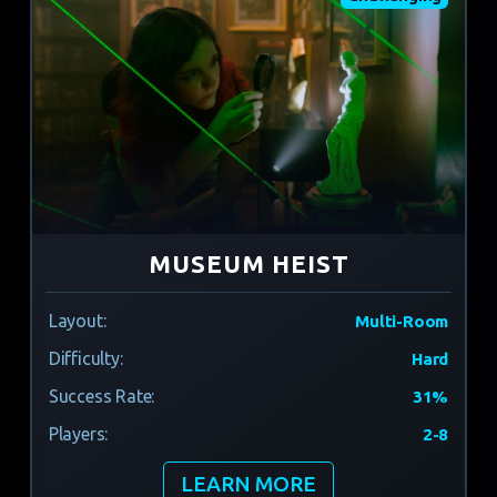
MUSEUM HEIST
Layout:
Multi-Room
Difficulty:
Hard
Success Rate:
31%
Players:
2-8
LEARN MORE