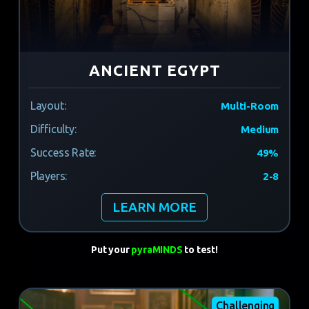
ANCIENT EGYPT
Layout:
Multi-Room
Difficulty:
Medium
Success Rate:
49%
Players:
2-8
LEARN MORE
Put your
pyraMINDS
to test!
Challenging