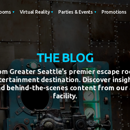
Promotions
Rooms
Virtual Reality
Parties & Events
THE BLOG
rom Greater Seattle's premier escape r
tertainment destination. Discover insigh
nd behind-the-scenes content from our
facility.