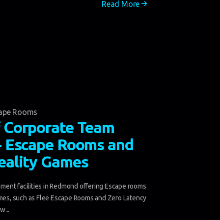
Read More
ape Rooms
f Corporate Team
 - Escape Rooms and
Reality Games
ent facilities in Redmond offering Escape rooms
ames, such as Flee Escape Rooms and Zero Latency
w...