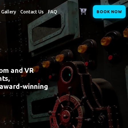
Gallery
Contact Us
FAQ
BOOK NOW
oom and VR
ts,
 award-winning