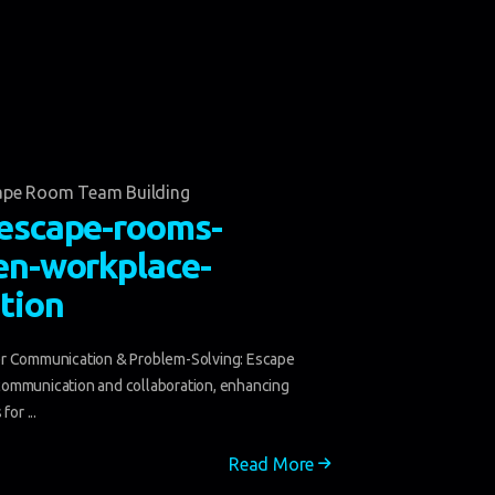
ape Room Team Building
escape-rooms-
en-workplace-
tion
r Communication & Problem-Solving: Escape
ommunication and collaboration, enhancing
for ...
Read More