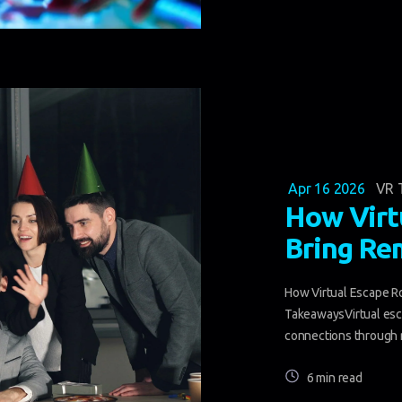
Apr 16 2026
VR 
How Virt
Bring Re
How Virtual Escape 
TakeawaysVirtual esc
connections through r
6 min read