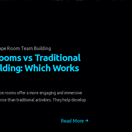
ape Room Team Building
ooms vs Traditional
lding: Which Works
e rooms offer a more engaging and immersive
nce than traditional activities. They help develop
Read More