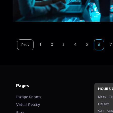
1
2
3
4
5
7
Prev
6
Pages
HOURS 
Escape Rooms
MON - T
FRIDAY
Virtual Reality
SAT - SU
Blog