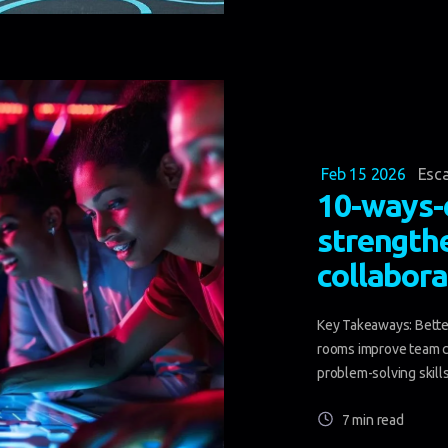
Feb 15 2026
Esc
10-ways-
strength
collabora
Key Takeaways: Bette
rooms improve team c
problem-solving skills 
7 min read