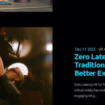
Dec 11 2025
VR 
Zero Lat
Tradition
Better E
Zero Latency VR Vs Tr
Virtual reality has ev
engaging VR g...