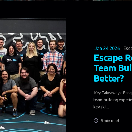
Jan 24 2026
Esc
Escape R
Team Bui
Better?
Key Takeaways: Escap
team-building experie
key skil...
8 min read