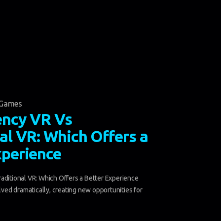
Games
ency VR Vs
al VR: Which Offers a
xperience
aditional VR: Which Offers a Better Experience
olved dramatically, creating new opportunities for