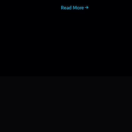
Read More