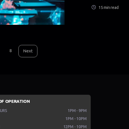
15 min read
8
Next
OF OPERATION
HURS
1PM - 9PM
1PM - 10PM
N
12PM - 10PM