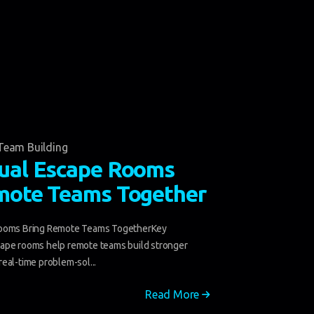
Team Building
ual Escape Rooms
mote Teams Together
Rooms Bring Remote Teams TogetherKey
ape rooms help remote teams build stronger
eal-time problem-sol...
Read More