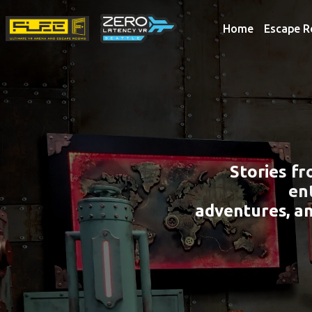
Home
Escape 
Stories f
en
adventures, a