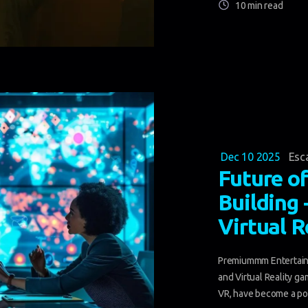
10 min read
Dec 10 2025
Esc
Future o
Building
Virtual 
Premiummm Entertainm
and Virtual Reality g
VR, have become a po