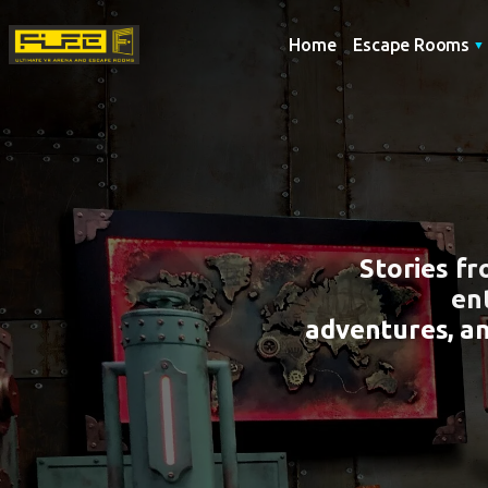
Home
Escape Rooms
Stories f
en
adventures, a