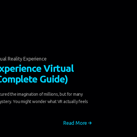
tual Reality Experience
xperience Virtual
(Complete Guide)
ptured the imagination of millions, but for many
mystery. You might wonder what VR actually feels
Read More