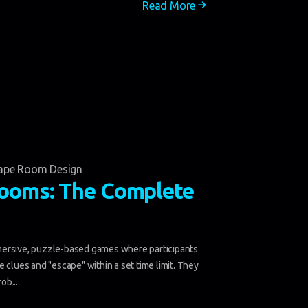
Read More
ape Room Design
ooms: The Complete
ersive, puzzle-based games where participants
 clues and "escape" within a set time limit. They
ob...