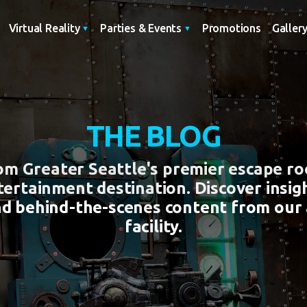
Promotions
Galler
Virtual Reality
Parties & Events
THE BLOG
rom Greater Seattle's premier escape r
tertainment destination. Discover insigh
nd behind-the-scenes content from our
facility.