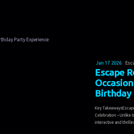
Jan 17 2026
Esc
Escape R
Occasion
Birthday
Key TakeawaysEscape
Celebration – Unlike 
interactive and thrilli