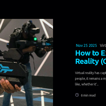
Nov 25 2025
Vir
How to E
Reality 
Virtual reality has ca
people, it remains a 
like, whether it’...
6 min read