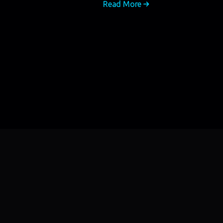
Read More