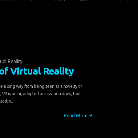
tual Reality
of Virtual Reality
me a long way from being seen as a novelty or
 VR is being adopted across industries, from
catio...
Read More