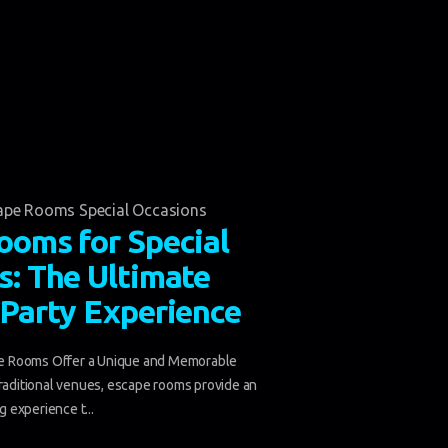
ape Rooms Special Occasions
ooms for Special
s: The Ultimate
 Party Experience
 Rooms Offer a Unique and Memorable
traditional venues, escape rooms provide an
ng experience t...