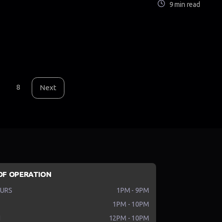
9 min read
8
Next
OF OPERATION
HURS
1PM - 9PM
1PM - 10PM
N
12PM - 10PM