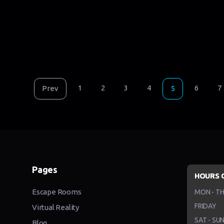
1
2
3
4
6
7
Prev
5
Pages
HOURS 
Escape Rooms
MON - T
FRIDAY
Virtual Reality
SAT - SU
Blog