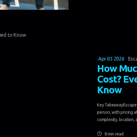
Apr 03 2026
Esc
How Muc
Cost? Ev
Know
Key TakeawayEscape r
person, with pricing a
complexity, location, 
8 min read