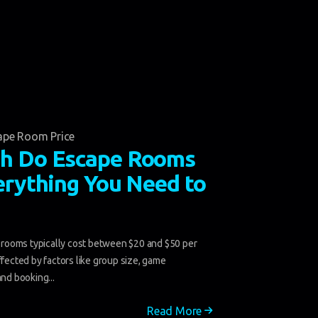
ape Room Price
h Do Escape Rooms
erything You Need to
ooms typically cost between $20 and $50 per
ffected by factors like group size, game
and booking...
Read More