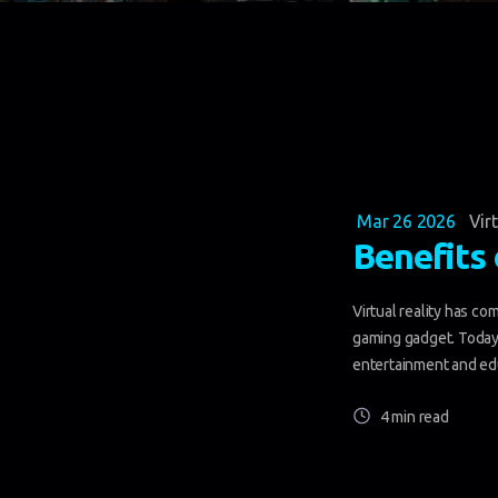
Mar 26 2026
Vir
Benefits 
Virtual reality has co
gaming gadget. Today,
entertainment and edu
4 min read