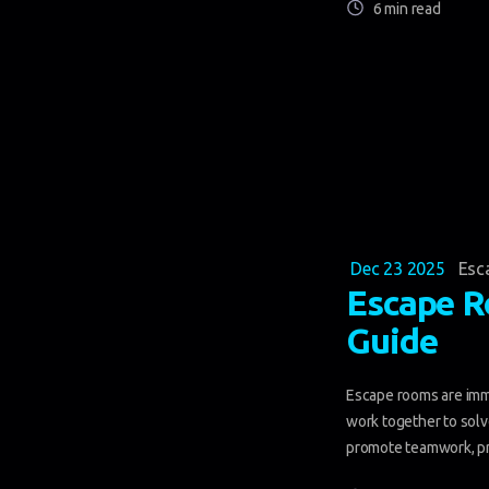
6 min read
Dec 23 2025
Esc
Escape R
Guide
Escape rooms are imm
work together to solve
promote teamwork, pr