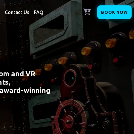
y
Contact Us
FAQ
BOOK NOW
oom and VR
ts,
 award-winning