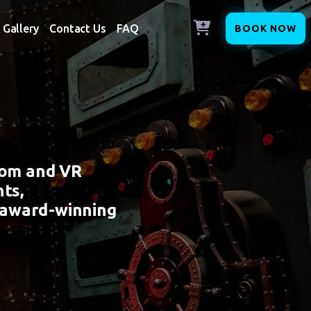
Gallery
Contact Us
FAQ
BOOK NOW
oom and VR
ts,
 award-winning