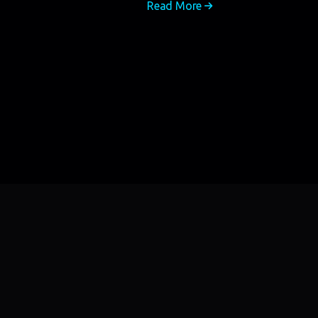
Read More