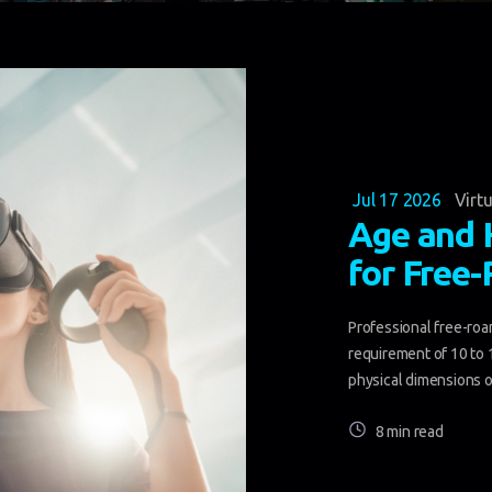
Jul 17 2026
Virtu
Age and 
for Free
Professional free-roam
requirement of 10 to 
physical dimensions of
8 min read