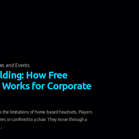
ies and Events
lding: How Free
Works for Corporate
 the limitations of home-based headsets. Players
ires or confined to a chair. They move through a
..