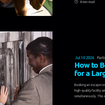
8 min read
Jul 10 2026
Part
How to B
for a Lar
Booking an escape roo
high-quality facility 
simultaneously. This e