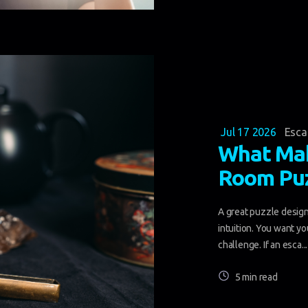
Jul 17 2026
Esc
What Mak
Room Puz
A great puzzle design 
intuition. You want yo
challenge. If an esca...
5 min read