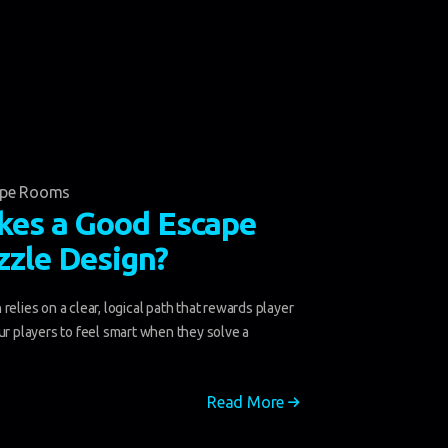
ape Rooms
es a Good Escape
zle Design?
relies on a clear, logical path that rewards player
ur players to feel smart when they solve a
Read More