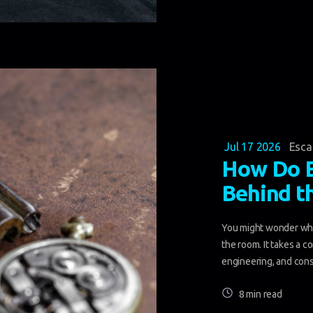
Jul 17 2026
Esc
How Do 
Behind t
You might wonder wha
the room. It takes a c
engineering, and const
8 min read