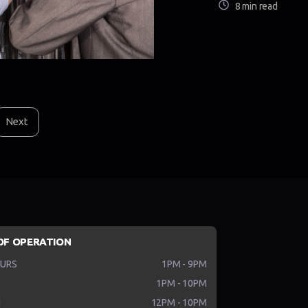
8 min read
Next
OF OPERATION
HURS
1PM - 9PM
1PM - 10PM
N
12PM - 10PM