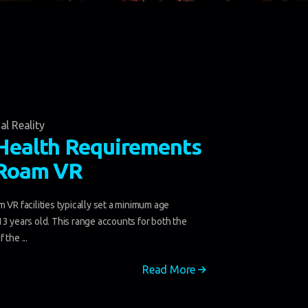
al Reality
Health Requirements
-Roam VR
 VR facilities typically set a minimum age
13 years old. This range accounts for both the
 the ...
Read More