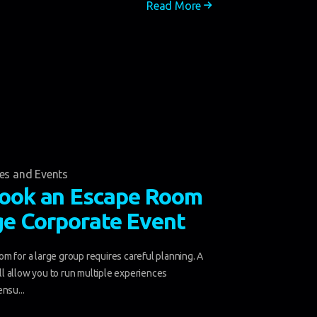
Read More
ies and Events
ook an Escape Room
ge Corporate Event
m for a large group requires careful planning. A
will allow you to run multiple experiences
nsu...