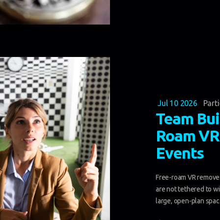
Jul 10 2026
Part
Team Bui
Roam VR 
Events
Free-roam VR removes
are not tethered to w
large, open-plan spac.