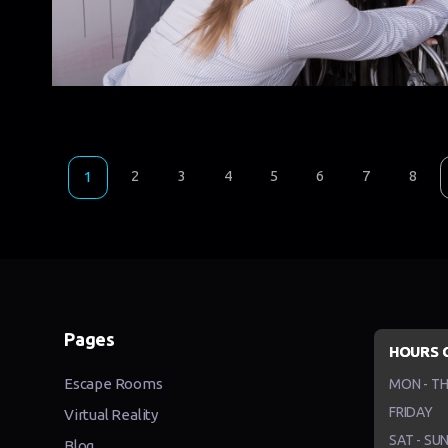
2
3
4
5
6
7
8
1
Pages
HOURS 
Escape Rooms
MON - T
FRIDAY
Virtual Reality
SAT - SU
Blog