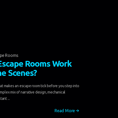
ape Rooms
Escape Rooms Work
he Scenes?
t makes an escape room tick before you step into
omplex mix of narrative design, mechanical
ant ...
Read More