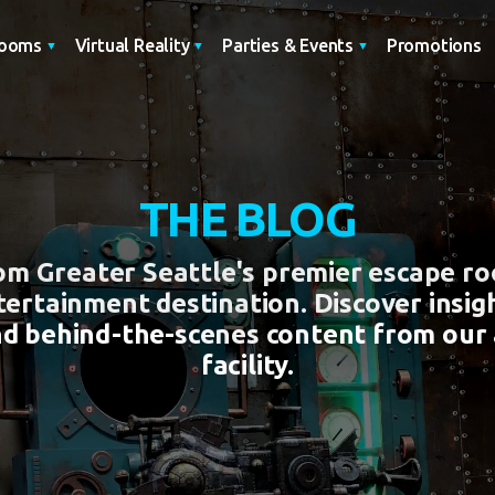
Promotions
Rooms
Virtual Reality
Parties & Events
THE BLOG
rom Greater Seattle's premier escape r
tertainment destination. Discover insigh
nd behind-the-scenes content from our
facility.