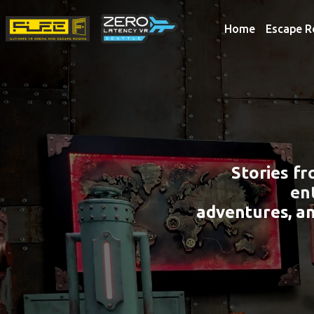
Home
Escape 
Stories f
en
adventures, a